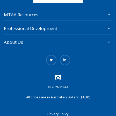
MTAA Resources
Professional Development
About Us
© 2026 MTAA
All prices are in Australian Dollars ($AUD)
Privacy Policy