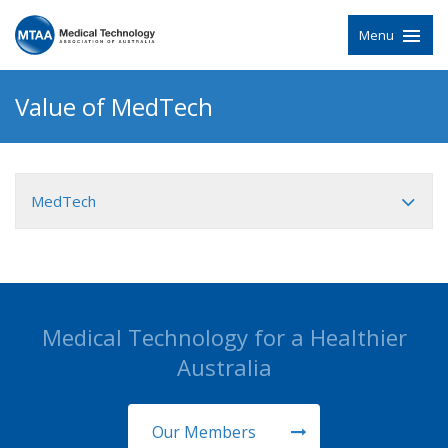
Menu
Value of MedTech
MedTech
Medical Technology for a Healthier
Australia
Our Members