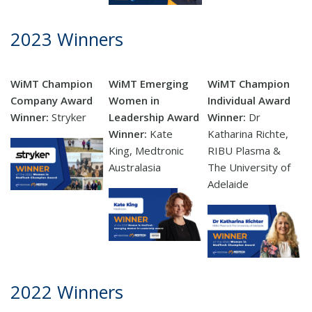
2023 Winners
WiMT Champion
WiMT Emerging
WiMT Champion
Company Award
Women in
Individual Award
Winner:
Stryker
Leadership Award
Winner:
Dr
Winner:
Kate
Katharina Richte,
King,
Medtronic
RIBU Plasma &
Australasia
The University of
Adelaide
2022 Winners