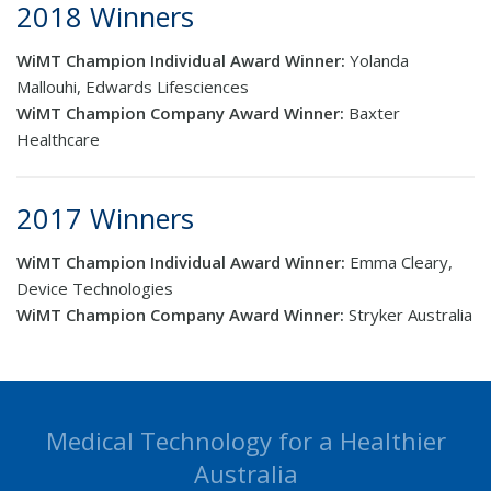
2018 Winners
WiMT Champion Individual Award Winner:
Yolanda
Mallouhi, Edwards Lifesciences
WiMT Champion Company Award Winner:
Baxter
Healthcare
2017 Winners
WiMT Champion Individual Award Winner:
Emma Cleary,
Device Technologies
WiMT Champion Company Award Winner:
Stryker Australia
Medical Technology for a Healthier
Australia