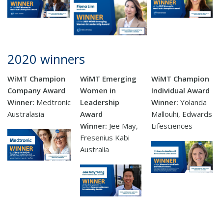
2020 winners
WiMT Champion
WiMT Emerging
WiMT Champion
Company Award
Women in
Individual Award
Winner:
Medtronic
Leadership
Winner:
Yolanda
Australasia
Award
Mallouhi, Edwards
Winner:
Jee May,
Lifesciences
Fresenius Kabi
Australia