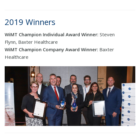
2019 Winners
WiMT Champion Individual Award Winner:
Steven
Flynn, Baxter Healthcare
WiMT Champion Company Award Winner:
Baxter
Healthcare