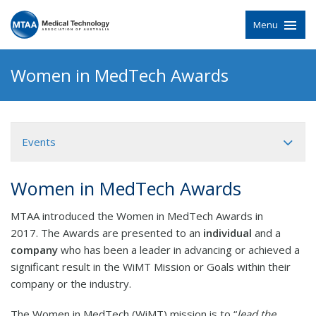
Menu
Women in MedTech Awards
Events
Women in MedTech Awards
MTAA introduced the Women in MedTech Awards in
2017. The Awards are presented to an
individual
and a
company
who has been a leader in advancing or achieved a
significant result in the WiMT Mission or Goals within their
company or the industry.
The Women in MedTech (WiMT) mission is to “
lead the