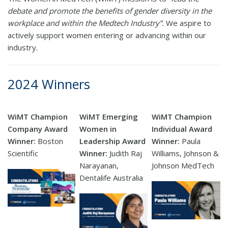
debate and promote the benefits of gender diversity in the
workplace and within the Medtech Industry”.
We aspire to
actively support women entering or advancing within our
industry.
2024 Winners
WiMT Champion
WiMT Emerging
WiMT Champion
Company Award
Women in
Individual Award
Winner:
Boston
Leadership Award
Winner:
Paula
Scientific
Winner:
Judith Raj
Williams, Johnson &
Narayanan,
Johnson MedTech
Dentalife Australia