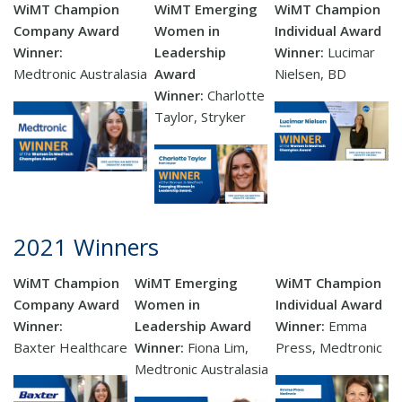
WiMT Champion
WiMT Emerging
WiMT Champion
Company Award
Women in
Individual Award
Winner:
Leadership
Winner:
Lucimar
Medtronic Australasia
Award
Nielsen, BD
Winner:
Charlotte
Taylor, Stryker
2021 Winners
WiMT Champion
WiMT Emerging
WiMT Champion
Company Award
Women in
Individual Award
Winner:
Leadership Award
Winner:
Emma
Baxter
Healthcare
Winner:
Fiona Lim,
Press, Medtronic
Medtronic Australasia