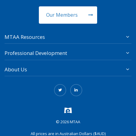
Our Members
MTAA Resources
Professional Development
About Us
© 2026 MTAA
All prices are in Australian Dollars ($AUD)