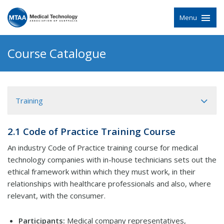
Menu
Course Catalogue
Training
2.1 Code of Practice Training Course
An industry Code of Practice training course for medical
technology companies with in-house technicians sets out the
ethical framework within which they must work, in their
relationships with healthcare professionals and also, where
relevant, with the consumer.
Participants:
Medical company representatives,