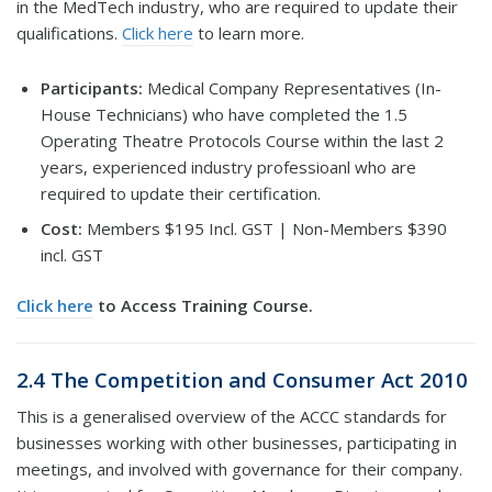
in the MedTech industry, who are required to update their
qualifications.
Click here
to learn more.
Participants:
Medical Company Representatives (In-
House Technicians) who have completed the 1.5
Operating Theatre Protocols Course within the last 2
years, experienced industry professioanl who are
required to update their certification.
Cost:
Members $195 Incl. GST | Non-Members $390
incl. GST
Click here
to Access Training Course.
2.4 The Competition and Consumer Act 2010
This is a generalised overview of the ACCC standards for
businesses working with other businesses, participating in
meetings, and involved with governance for their company.