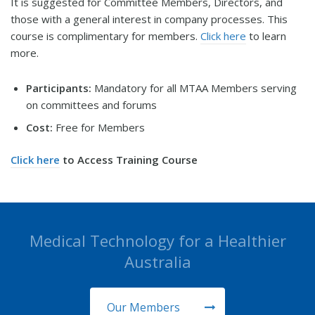
It is suggested for Committee Members, Directors, and
those with a general interest in company processes. This
course is complimentary for members.
Click here
to learn
more.
Participants:
Mandatory for all MTAA Members serving
on committees and forums
Cost:
Free for Members
Click here
to Access Training Course
Medical Technology for a Healthier
Australia
Our Members