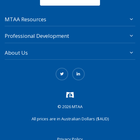
MTAA Resources
Professional Development
About Us
© 2026 MTAA
All prices are in Australian Dollars ($AUD)
Privacy Policy