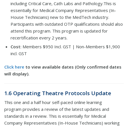
including Critical Care, Cath Labs and Pathology.This is
essentially for Medical Company Representatives (In-
House Technicians) new to the MedTech industry.
Participants with outdated OTP qualifications should also
attend this program. This program is updated for
recertification every 2 years.
Cost:
Members $950 Incl. GST | Non-Members $1,900
incl. GST
Click here
to view available dates (Only confirmed dates
will display).
1.6 Operating Theatre Protocols Update
This one and a half hour self-paced online learning
program provides a review of the latest updates and
standards in a review. This is essentially for Medical
Company Representatives (In-House Technicians) working