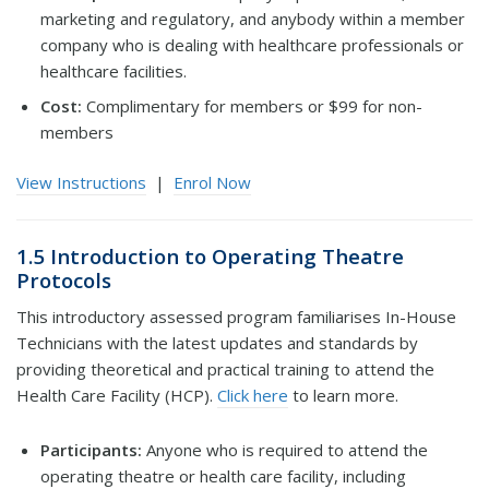
marketing and regulatory, and anybody within a member
company who is dealing with healthcare professionals or
healthcare facilities.
Cost:
Complimentary for members or $99 for non-
members
View Instructions
|
Enrol Now
1.5 Introduction to Operating Theatre
Protocols
This introductory assessed program familiarises In-House
Technicians with the latest updates and standards by
providing theoretical and practical training to attend the
Health Care Facility (HCP).
Click here
to learn more.
Participants:
Anyone who is required to attend the
operating theatre or health care facility, including