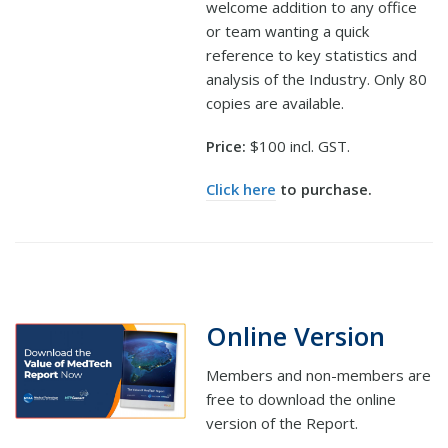
welcome addition to any office
or team wanting a quick
reference to key statistics and
analysis of the Industry. Only 80
copies are available.
Price:
$100 incl. GST.
Click here
to purchase.
Online Version
Members and non-members are
free to download the online
version of the Report.