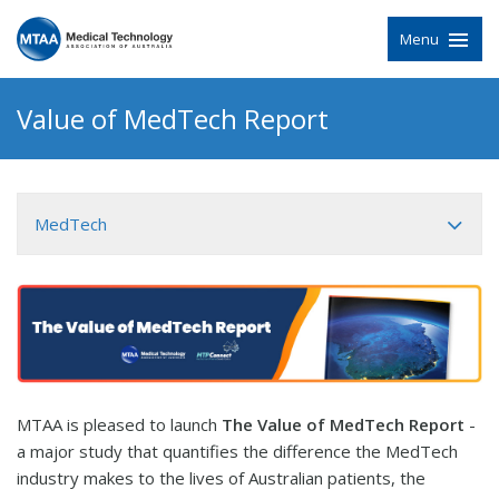
Menu
Value of MedTech Report
MedTech
MTAA is pleased to launch
The Value of MedTech Report
-
a major study that quantifies the difference the MedTech
industry makes to the lives of Australian patients, the