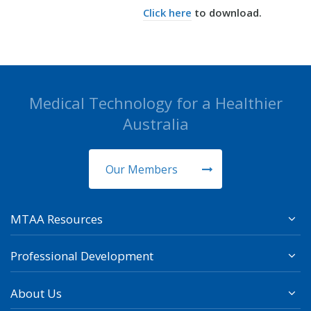
Click here
to download.
Medical Technology for a Healthier
Australia
Our Members
MTAA Resources
Professional Development
About Us