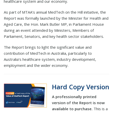
healthcare system and our economy.
As part of MTAA’s annual MedTech on the Hill initiative, the
Report was formally launched by the Minister for Health and
Aged Care, the Hon. Mark Butler MP, in Parliament House
during an event attended by Ministers, Members of
Parliament, Senators, and key health sector stakeholders.
The Report brings to light the significant value and
contribution of MedTech in Australia, particularly to
Australia’s healthcare system, industry development,
employment and the wider economy.
Hard Copy Version
A professionally printed
version of the Report is now
available to purchase.
This is a