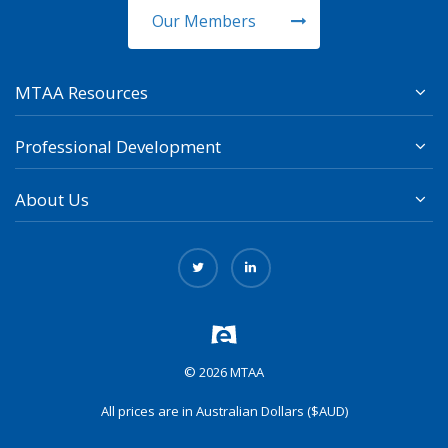
Our Members
MTAA Resources
Professional Development
About Us
© 2026 MTAA
All prices are in Australian Dollars ($AUD)