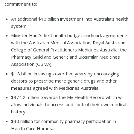
commitment to:
An additional $10 billion investment into Australia's health
system.
Minister Hunt’s first health budget landmark agreements
with the Australian Medical Association, Royal Australian
College of General Practitioners Medicines Australia, the
Pharmacy Guild and Generic and Biosimilar Medicines
Association (GBMA).
$1.8 billion in savings over five years by encouraging
doctors to prescribe more generic drugs and other
measures agreed with Medicines Australia.
$374.2 million towards the My Health Record which will
allow individuals to access and control their own medical
history.
$30 million for community pharmacy participation in
Health Care Homes.