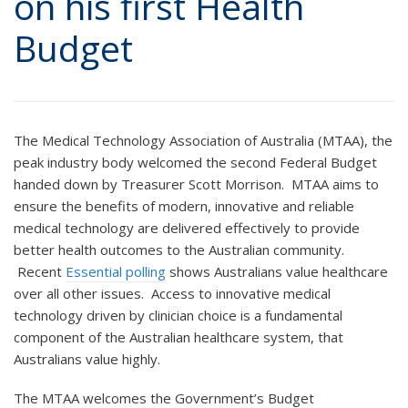
on his first Health
Budget
The Medical Technology Association of Australia (MTAA), the
peak industry body welcomed the second Federal Budget
handed down by Treasurer Scott Morrison. MTAA aims to
ensure the benefits of modern, innovative and reliable
medical technology are delivered effectively to provide
better health outcomes to the Australian community.
Recent
Essential polling
shows Australians value healthcare
over all other issues. Access to innovative medical
technology driven by clinician choice is a fundamental
component of the Australian healthcare system, that
Australians value highly.
The MTAA welcomes the Government’s Budget