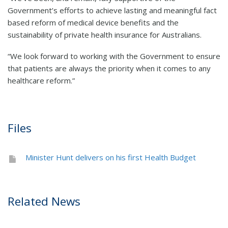
Government’s efforts to achieve lasting and meaningful fact
based reform of medical device benefits and the
sustainability of private health insurance for Australians.
“We look forward to working with the Government to ensure
that patients are always the priority when it comes to any
healthcare reform.”
Files
Minister Hunt delivers on his first Health Budget
Related News