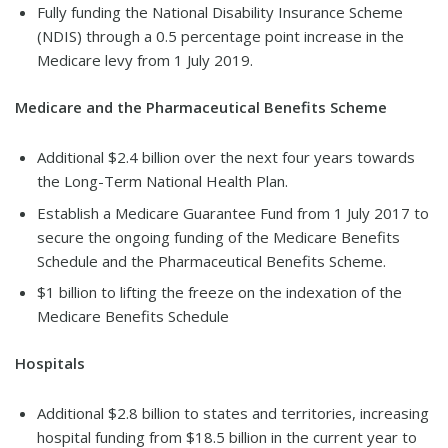
Fully funding the National Disability Insurance Scheme
(NDIS) through a 0.5 percentage point increase in the
Medicare levy from 1 July 2019.
Medicare and the Pharmaceutical Benefits Scheme
Additional $2.4 billion over the next four years towards
the Long-Term National Health Plan.
Establish a Medicare Guarantee Fund from 1 July 2017 to
secure the ongoing funding of the Medicare Benefits
Schedule and the Pharmaceutical Benefits Scheme.
$1 billion to lifting the freeze on the indexation of the
Medicare Benefits Schedule
Hospitals
Additional $2.8 billion to states and territories, increasing
hospital funding from $18.5 billion in the current year to