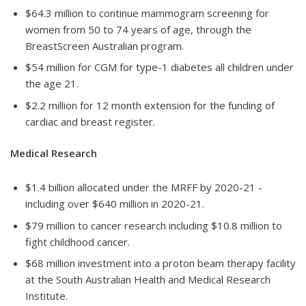
$64.3 million to continue mammogram screening for
women from 50 to 74 years of age, through the
BreastScreen Australian program.
$54 million for CGM for type-1 diabetes all children under
the age 21.
$2.2 million for 12 month extension for the funding of
cardiac and breast register.
Medical Research
$1.4 billion allocated under the MRFF by 2020-21 -
including over $640 million in 2020-21.
$79 million to cancer research including $10.8 million to
fight childhood cancer.
$68 million investment into a proton beam therapy facility
at the South Australian Health and Medical Research
Institute.