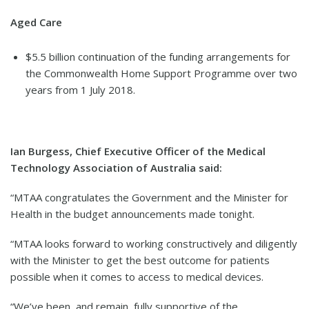
Aged Care
$5.5 billion continuation of the funding arrangements for
the Commonwealth Home Support Programme over two
years from 1 July 2018.
Ian Burgess, Chief Executive Officer of the Medical
Technology Association of Australia said:
“MTAA congratulates the Government and the Minister for
Health in the budget announcements made tonight.
“MTAA looks forward to working constructively and diligently
with the Minister to get the best outcome for patients
possible when it comes to access to medical devices.
“We’ve been, and remain, fully supportive of the