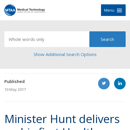
Menu
Show Additional Search Options
Published
10 May 2017
Minister Hunt delivers