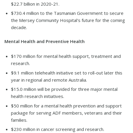
$22.7 billion in 2020-21.
$730.4 million to the Tasmanian Government to secure
the Mersey Community Hospital's future for the coming
decade.
Mental Health and Preventive Health
$170 million for mental health support, treatment and
research.
$9.1 million telehealth initiative set to roll-out later this
year in regional and remote Australia.
$15.0 million will be provided for three major mental
health research initiatives.
$50 million for a mental health prevention and support
package for serving ADF members, veterans and their
families.
$230 million in cancer screening and research.