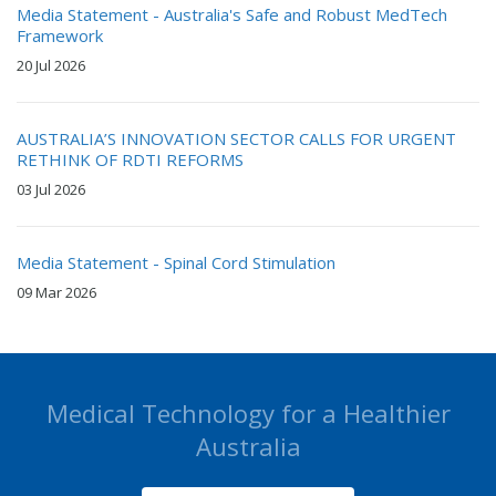
Media Statement - Australia's Safe and Robust MedTech
Framework
20 Jul 2026
AUSTRALIA’S INNOVATION SECTOR CALLS FOR URGENT
RETHINK OF RDTI REFORMS
03 Jul 2026
Media Statement - Spinal Cord Stimulation
09 Mar 2026
Medical Technology for a Healthier
Australia