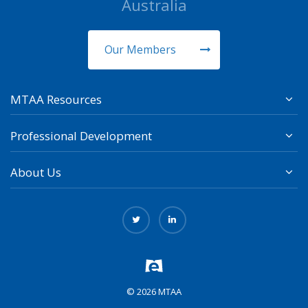
Australia
Our Members
MTAA Resources
Professional Development
About Us
© 2026 MTAA