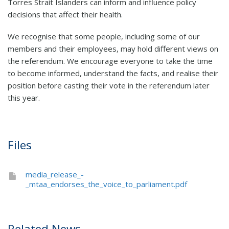
Torres Strait Islanders can inform and influence policy
decisions that affect their health.
We recognise that some people, including some of our
members and their employees, may hold different views on
the referendum. We encourage everyone to take the time
to become informed, understand the facts, and realise their
position before casting their vote in the referendum later
this year.
Files
media_release_-
_mtaa_endorses_the_voice_to_parliament.pdf
Related News