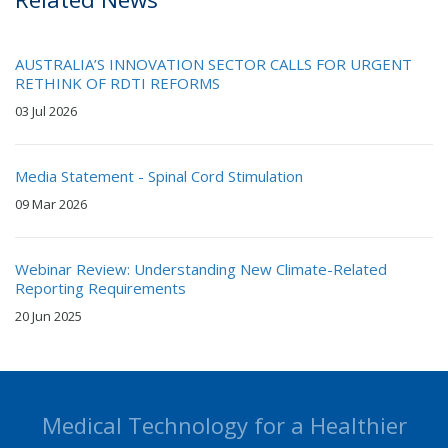
AUSTRALIA’S INNOVATION SECTOR CALLS FOR URGENT
RETHINK OF RDTI REFORMS
03 Jul 2026
Media Statement - Spinal Cord Stimulation
09 Mar 2026
Webinar Review: Understanding New Climate-Related
Reporting Requirements
20 Jun 2025
Medical Technology for a Healthier