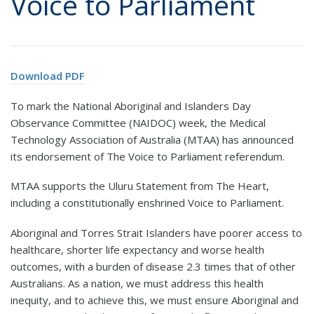
Voice to Parliament
Download PDF
To mark the National Aboriginal and Islanders Day
Observance Committee (NAIDOC) week, the Medical
Technology Association of Australia (MTAA) has announced
its endorsement of The Voice to Parliament referendum.
MTAA supports the Uluru Statement from The Heart,
including a constitutionally enshrined Voice to Parliament.
Aboriginal and Torres Strait Islanders have poorer access to
healthcare, shorter life expectancy and worse health
outcomes, with a burden of disease 2.3 times that of other
Australians. As a nation, we must address this health
inequity, and to achieve this, we must ensure Aboriginal and