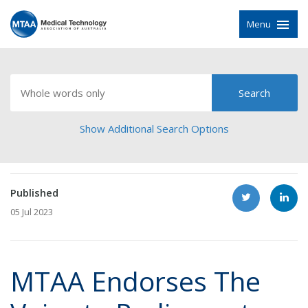
Menu
Show Additional Search Options
Published
05 Jul 2023
MTAA Endorses The