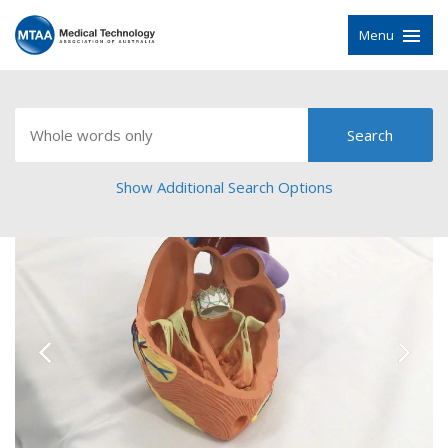
Menu
Show Additional Search Options