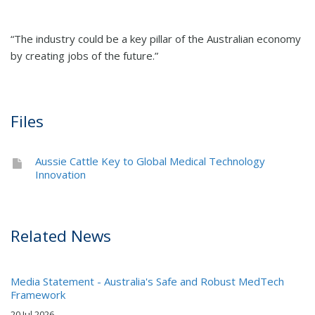
“The industry could be a key pillar of the Australian economy
by creating jobs of the future.”
Files
Aussie Cattle Key to Global Medical Technology
Innovation
Related News
Media Statement - Australia's Safe and Robust MedTech
Framework
20 Jul 2026