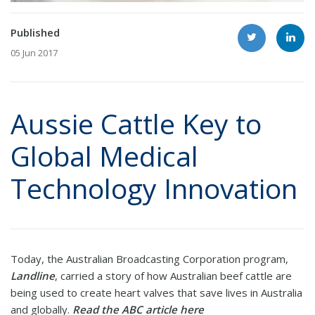
Published
05 Jun 2017
Aussie Cattle Key to
Global Medical
Technology Innovation
Today, the Australian Broadcasting Corporation program,
Landline
, carried a story of how Australian beef cattle are
being used to create heart valves that save lives in Australia
and globally.
Read the ABC article here