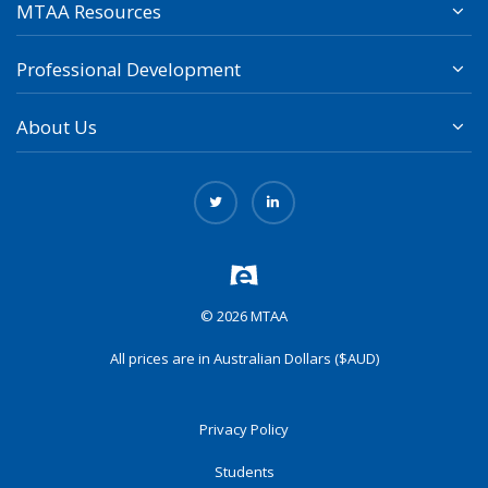
MTAA Resources
Professional Development
About Us
© 2026 MTAA
All prices are in Australian Dollars ($AUD)
Privacy Policy
Students