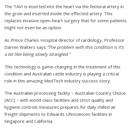
The TAVI is inserted into the heart via the femoral artery in
the groin and inserted inside the effected artery. This
replaces invasive open-heart surgery that for some patients
might not even be an option.
As Prince Charles Hospital director of cardiology, Professor
Darren Walters says:
“The problem with this condition is it’s
a bit like being slowly strangled.”
This technology is game-changing in the treatment of this
condition and Australian cattle industry is playing a critical
role in this amazing MedTech industry success story.
The Australian processing facility – Australian Country Choice
(ACC) – with world-class facilities and strict quality and
hygiene controls measures prepares for daily chilled air
freight shipments to Edwards Lifesciences facilities in
Singapore and California.