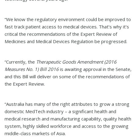
“We know the regulatory environment could be improved to
fast track patient access to medical devices. That’s why it’s
critical the recommendations of the Expert Review of
Medicines and Medical Devices Regulation be progressed.
“Currently, the
Therapeutic Goods Amendment (2016
Measures No. 1) Bill 2016
is awaiting approval in the Senate,
and this Bill will deliver on some of the recommendations of
the Expert Review.
“Australia has many of the right attributes to grow a strong
domestic MedTech industry – a significant health and
medical research and manufacturing capability, quality health
system, highly skilled workforce and access to the growing
middle-class markets of Asia.