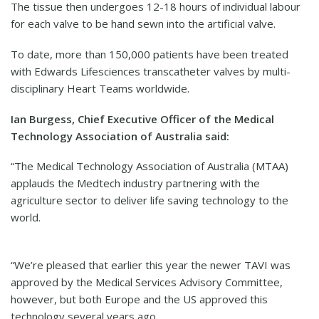
The tissue then undergoes 12-18 hours of individual labour
for each valve to be hand sewn into the artificial valve.
To date, more than 150,000 patients have been treated
with Edwards Lifesciences transcatheter valves by multi-
disciplinary Heart Teams worldwide.
Ian Burgess, Chief Executive Officer of the Medical
Technology Association of Australia said:
“The Medical Technology Association of Australia (MTAA)
applauds the Medtech industry partnering with the
agriculture sector to deliver life saving technology to the
world.
“We’re pleased that earlier this year the newer TAVI was
approved by the Medical Services Advisory Committee,
however, but both Europe and the US approved this
technology several years ago.