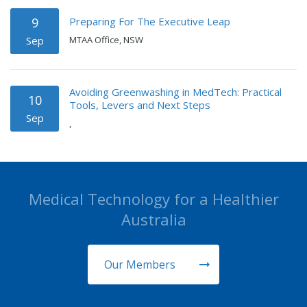
Preparing For The Executive Leap
9
Sep
MTAA Office, NSW
Avoiding Greenwashing in MedTech: Practical
10
Tools, Levers and Next Steps
Sep
,
Medical Technology for a Healthier
Australia
Our Members