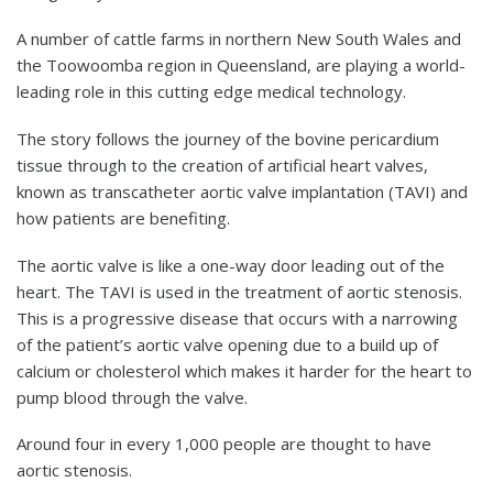
A number of cattle farms in northern New South Wales and
the Toowoomba region in Queensland, are playing a world-
leading role in this cutting edge medical technology.
The story follows the journey of the bovine pericardium
tissue through to the creation of artificial heart valves,
known as transcatheter aortic valve implantation (TAVI) and
how patients are benefiting.
The aortic valve is like a one-way door leading out of the
heart. The TAVI is used in the treatment of aortic stenosis.
This is a progressive disease that occurs with a narrowing
of the patient’s aortic valve opening due to a build up of
calcium or cholesterol which makes it harder for the heart to
pump blood through the valve.
Around four in every 1,000 people are thought to have
aortic stenosis.