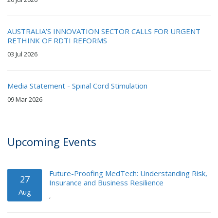
AUSTRALIA’S INNOVATION SECTOR CALLS FOR URGENT
RETHINK OF RDTI REFORMS
03 Jul 2026
Media Statement - Spinal Cord Stimulation
09 Mar 2026
Upcoming Events
Future-Proofing MedTech: Understanding Risk,
27
Insurance and Business Resilience
Aug
,