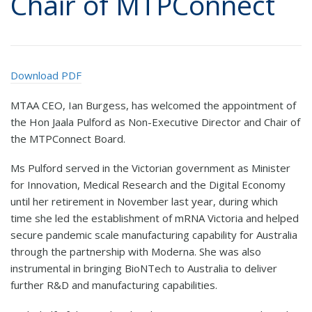
Chair of MTPConnect
Download PDF
MTAA CEO, Ian Burgess, has welcomed the appointment of
the Hon Jaala Pulford as Non-Executive Director and Chair of
the MTPConnect Board.
Ms Pulford served in the Victorian government as Minister
for Innovation, Medical Research and the Digital Economy
until her retirement in November last year, during which
time she led the establishment of mRNA Victoria and helped
secure pandemic scale manufacturing capability for Australia
through the partnership with Moderna. She was also
instrumental in bringing BioNTech to Australia to deliver
further R&D and manufacturing capabilities.