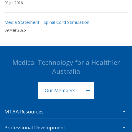
03 Jul 2026
Media Statement - Spinal Cord Stimulation
09 Mar 2026
Medical Technology for a Healthier
Australia
Our Members
MTAA Resources
Professional Development