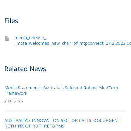
Files
media_release_-
_mtaa_welcomes_new_chair_of_mtpconnect_27.2.2023.p
Related News
Media Statement - Australia's Safe and Robust MedTech
Framework
20 Jul 2026
AUSTRALIA’S INNOVATION SECTOR CALLS FOR URGENT
RETHINK OF RDTI REFORMS