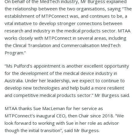
On behalf of the MedTech industry, Mr Burgess explained
the relationship between the two organisations, saying “The
establishment of MTPConnect was, and continues to be, a
vital initiative to develop stronger connections between
research and industry in the medical products sector. MTAA
works closely with MTPConnect in several areas, including
the Clinical Translation and Commercialisation MedTech
Program.”
“Ms Pulford’s appointment is another excellent opportunity
for the development of the medical device industry in
Australia. Under her leadership, we expect to continue to
develop new technologies and help build a more resilient
and competitive medical products sector.” Mr Burgess said.
MTAA thanks Sue MacLeman for her service as
MTPConnect’s inaugural CEO, then Chair since 2018. “We
look forward to working with Sue in her role as advisor
though the initial transition”, said Mr Burgess.