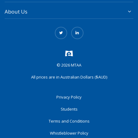
About Us
© 2026 MTAA
All prices are in Australian Dollars ($AUD)
Privacy Policy
Students
Terms and Conditions
Whistleblower Policy