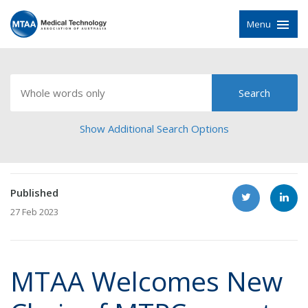
Menu
Show Additional Search Options
Published
27 Feb 2023
MTAA Welcomes New