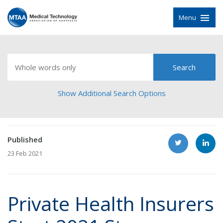
Menu
Show Additional Search Options
Published
23 Feb 2021
Private Health Insurers