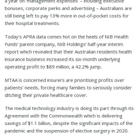
a year on ‘management expenses’ – including executive
bonuses, corporate perks and advertising – Australians are
still being left to pay 13% more in out-of-pocket costs for
their hospital treatments.
Today’s APRA data comes hot on the heels of NIB Health
Funds’ parent company, NIB Holdings’ half-year interim
report which revealed that their Australian residents health
insurance business increased its six-month underlying
operating profit to $89 million, a 42.2% jump.
MTAA is concerned insurers are prioritising profits over
patients’ needs, forcing many families to seriously consider
ditching their private healthcare cover.
The medical technology industry is doing its part through its
Agreement with the Commonwealth which is delivering
savings of $1.1 billion, despite the significant impacts of the
pandemic and the suspension of elective surgery in 2020.