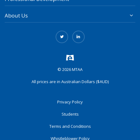
About Us
© 2026 MTAA
All prices are in Australian Dollars ($AUD)
Privacy Policy
Students
Terms and Conditions
Whistleblower Policy