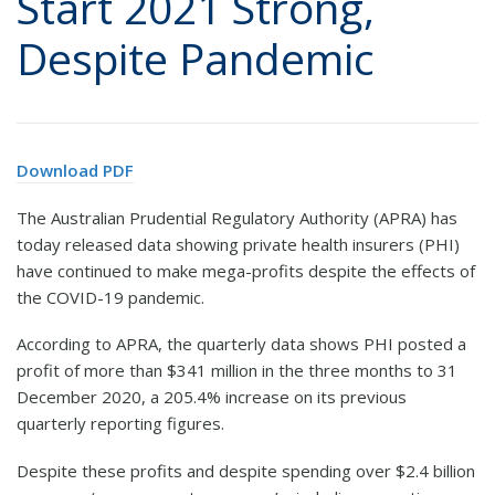
Start 2021 Strong,
Despite Pandemic
Download PDF
The Australian Prudential Regulatory Authority (APRA) has
today released data showing private health insurers (PHI)
have continued to make mega-profits despite the effects of
the COVID-19 pandemic.
According to APRA, the quarterly data shows PHI posted a
profit of more than $341 million in the three months to 31
December 2020, a 205.4% increase on its previous
quarterly reporting figures.
Despite these profits and despite spending over $2.4 billion