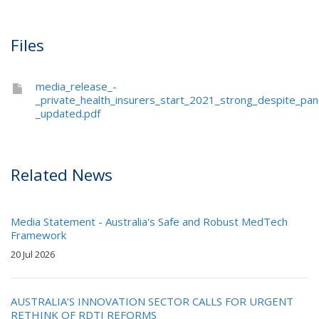
Files
media_release_-
_private_health_insurers_start_2021_strong_despite_pa
_updated.pdf
Related News
Media Statement - Australia's Safe and Robust MedTech
Framework
20 Jul 2026
AUSTRALIA’S INNOVATION SECTOR CALLS FOR URGENT
RETHINK OF RDTI REFORMS