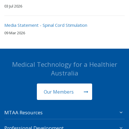
03 Jul 2026
Media Statement - Spinal Cord Stimulation
09 Mar 2026
Medical Technology for a Healthier
Australia
Our Members
MTAA Resources
Professional Development