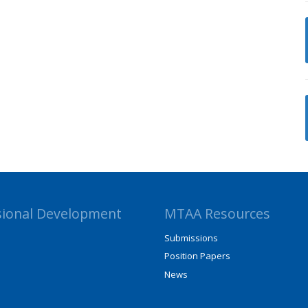
sional Development
MTAA Resources
Submissions
Position Papers
News