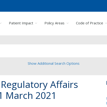
Patient Impact
Policy Areas
Code of Practice
Show Additional Search Options
Regulatory Affairs
1 March 2021