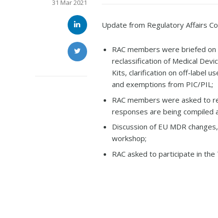
31 Mar 2021
Update from Regulatory Affairs C
RAC members were briefed on t
reclassification of Medical Dev
Kits, clarification on off-labe
and exemptions from PIC/PIL;
RAC members were asked to res
responses are being compiled a
Discussion of EU MDR changes,
workshop;
RAC asked to participate in th