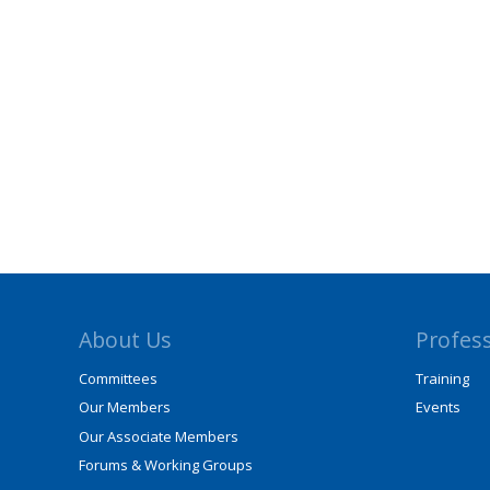
About Us
Profes
Committees
Training
Our Members
Events
Our Associate Members
Forums & Working Groups