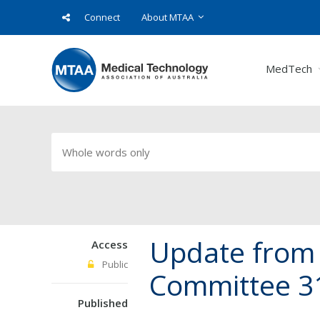
Connect
About MTAA
MedTech
Update from 
Access
Public
Committee 3
Published