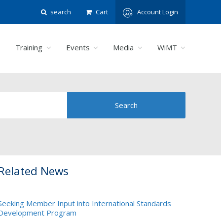
search
Cart
Account Login
Training
Events
Media
WiMT
Related News
Seeking Member Input into International Standards
Development Program