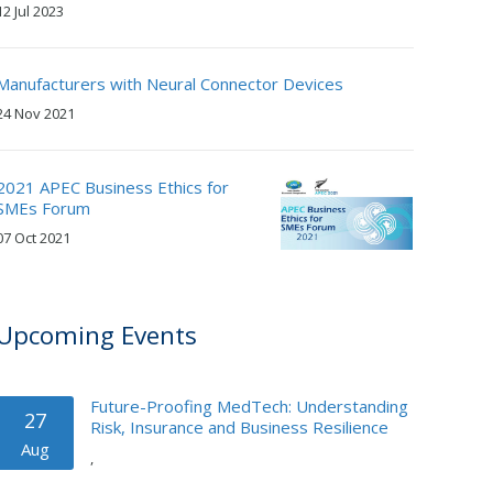
12 Jul 2023
Manufacturers with Neural Connector Devices
24 Nov 2021
2021 APEC Business Ethics for
SMEs Forum
07 Oct 2021
Upcoming Events
Future-Proofing MedTech: Understanding
27
Risk, Insurance and Business Resilience
Aug
,