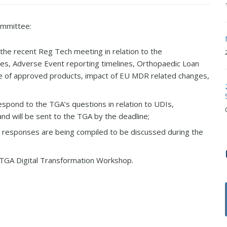
ommittee:
he recent Reg Tech meeting in relation to the
ices, Adverse Event reporting timelines, Orthopaedic Loan
l use of approved products, impact of EU MDR related changes,
pond to the TGA’s questions in relation to UDIs,
nd will be sent to the TGA by the deadline;
 responses are being compiled to be discussed during the
e TGA Digital Transformation Workshop.