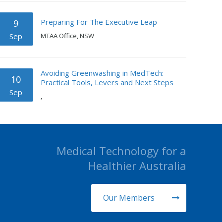
Preparing For The Executive Leap
9
Sep
MTAA Office, NSW
Avoiding Greenwashing in MedTech:
10
Practical Tools, Levers and Next Steps
Sep
,
Medical Technology for a
Healthier Australia
Our Members