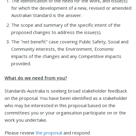
The identification of the need for the work, and issue(s)
for which the development of a new, revised or amended
Australian Standard is the answer.
The scope and summary of the specific intent of the
proposed changes to address the issue(s).
The "net benefit" case covering Public Safety, Social and
Community interests, the Environment, Economic
impacts of the changes and any Competitive impacts
provided.
What do we need from you?
Standards Australia is seeking broad stakeholder feedback
on the proposal. You have been identified as a stakeholder
who may be interested in this proposal based on the
committees you or your organisation participate on or the
work you undertake.
Please review
the proposal
and respond