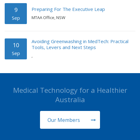
Preparing For The Executive Leap
9
Sep
MTAA Office, NSW
Avoiding Greenwashing in MedTech: Practical
10
Tools, Levers and Next Steps
Sep
,
Medical Technology for a Healthier
Australia
Our Members