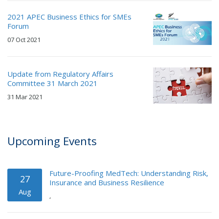
2021 APEC Business Ethics for SMEs
Forum
07 Oct 2021
Update from Regulatory Affairs
Committee 31 March 2021
31 Mar 2021
Upcoming Events
Future-Proofing MedTech: Understanding Risk,
27
Insurance and Business Resilience
Aug
,