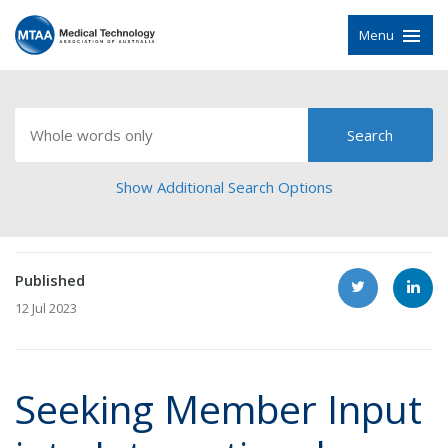
Menu
Show Additional Search Options
Published
12 Jul 2023
Seeking Member Input