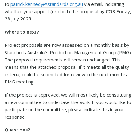
to
patrick.kennedy@standards.org.au
via email, indicating
whether you support (or don’t) the proposal
by COB Friday,
28 July 2023.
Where to next?
Project proposals are now assessed on a monthly basis by
Standards Australia’s Production Management Group (PMG).
The proposal requirements will remain unchanged. This
means that the attached proposal, if it meets all the quality
criteria, could be submitted for review in the next month’s
PMG meeting.
If the project is approved, we will most likely be constituting
a new committee to undertake the work. If you would like to
participate on the committee, please indicate this in your
response.
Questions?