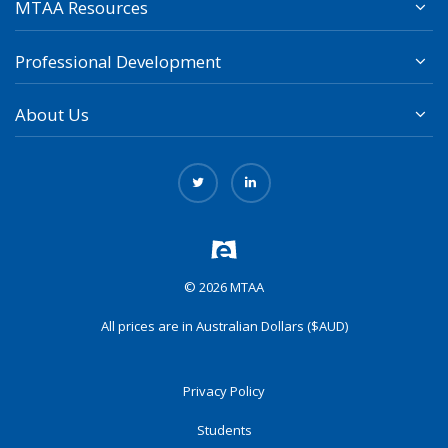
MTAA Resources
Professional Development
About Us
© 2026 MTAA
All prices are in Australian Dollars ($AUD)
Privacy Policy
Students