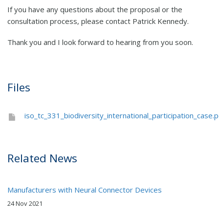
If you have any questions about the proposal or the
consultation process, please contact Patrick Kennedy.
Thank you and I look forward to hearing from you soon.
Files
iso_tc_331_biodiversity_international_participation_case.p
Related News
Manufacturers with Neural Connector Devices
24 Nov 2021