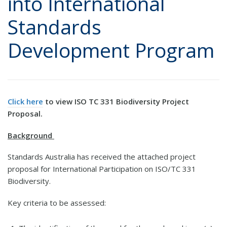
into International
Standards
Development Program
Click here
to view ISO TC 331 Biodiversity Project
Proposal.
Background
Standards Australia has received the attached project
proposal for International Participation on ISO/TC 331
Biodiversity.
Key criteria to be assessed: