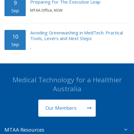
Preparing For The Executive Leap
9
Sep
MTAA Office, NSW
Avoiding Greenwashing in MedTech: Practical
10
Tools, Levers and Next Steps
Sep
,
Medical Technology for a Healthier
Australia
Our Members
MTAA Resources