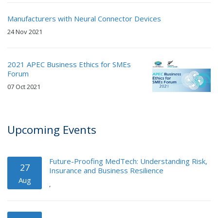
Manufacturers with Neural Connector Devices
24 Nov 2021
2021 APEC Business Ethics for SMEs
Forum
07 Oct 2021
Upcoming Events
Future-Proofing MedTech: Understanding Risk,
27
Insurance and Business Resilience
Aug
,