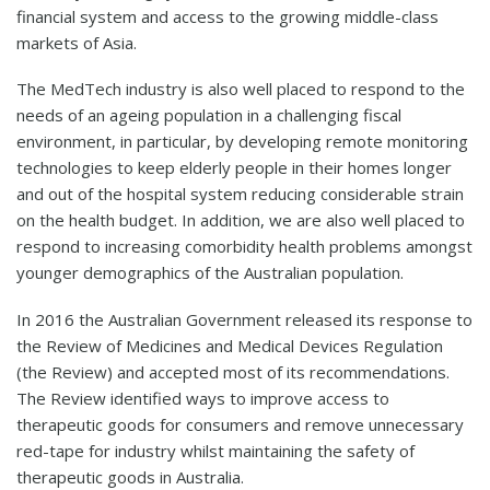
financial system and access to the growing middle-class
markets of Asia.
The MedTech industry is also well placed to respond to the
needs of an ageing population in a challenging fiscal
environment, in particular, by developing remote monitoring
technologies to keep elderly people in their homes longer
and out of the hospital system reducing considerable strain
on the health budget. In addition, we are also well placed to
respond to increasing comorbidity health problems amongst
younger demographics of the Australian population.
In 2016 the Australian Government released its response to
the Review of Medicines and Medical Devices Regulation
(the Review) and accepted most of its recommendations.
The Review identified ways to improve access to
therapeutic goods for consumers and remove unnecessary
red-tape for industry whilst maintaining the safety of
therapeutic goods in Australia.