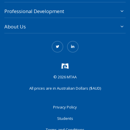
Professional Development
About Us
© 2026 MTAA
All prices are in Australian Dollars ($AUD)
Privacy Policy
Students
Terms and Conditions