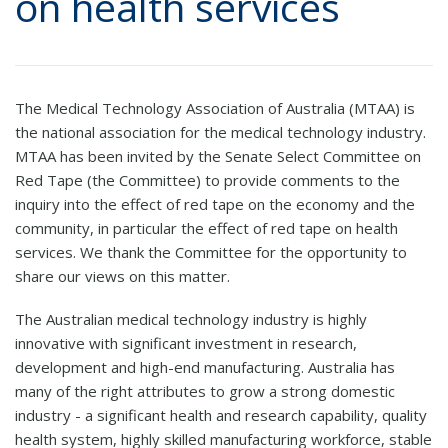
on health services
The Medical Technology Association of Australia (MTAA) is
the national association for the medical technology industry.
MTAA has been invited by the Senate Select Committee on
Red Tape (the Committee) to provide comments to the
inquiry into the effect of red tape on the economy and the
community, in particular the effect of red tape on health
services. We thank the Committee for the opportunity to
share our views on this matter.
The Australian medical technology industry is highly
innovative with significant investment in research,
development and high-end manufacturing. Australia has
many of the right attributes to grow a strong domestic
industry - a significant health and research capability, quality
health system, highly skilled manufacturing workforce, stable