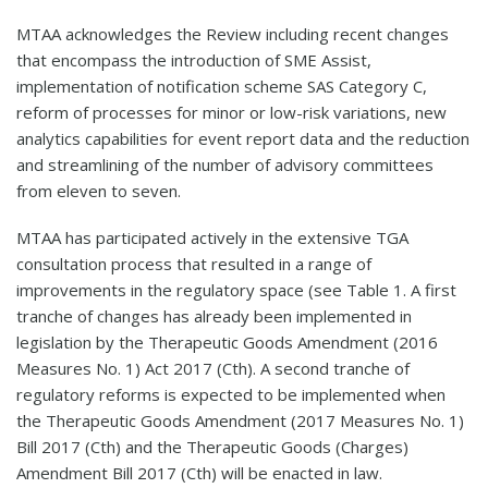
MTAA acknowledges the Review including recent changes
that encompass the introduction of SME Assist,
implementation of notification scheme SAS Category C,
reform of processes for minor or low-risk variations, new
analytics capabilities for event report data and the reduction
and streamlining of the number of advisory committees
from eleven to seven.
MTAA has participated actively in the extensive TGA
consultation process that resulted in a range of
improvements in the regulatory space (see Table 1. A first
tranche of changes has already been implemented in
legislation by the Therapeutic Goods Amendment (2016
Measures No. 1) Act 2017 (Cth). A second tranche of
regulatory reforms is expected to be implemented when
the Therapeutic Goods Amendment (2017 Measures No. 1)
Bill 2017 (Cth) and the Therapeutic Goods (Charges)
Amendment Bill 2017 (Cth) will be enacted in law.