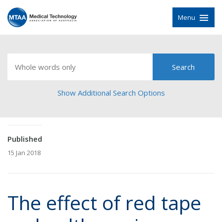
Menu
Show Additional Search Options
Published
15 Jan 2018
The effect of red tape