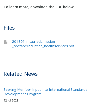
To learn more, download the PDF below.
Files
201801_mtaa_submission_-
_redtapereduction_healthservices.pdf
Related News
Seeking Member Input into International Standards
Development Program
12 Jul 2023