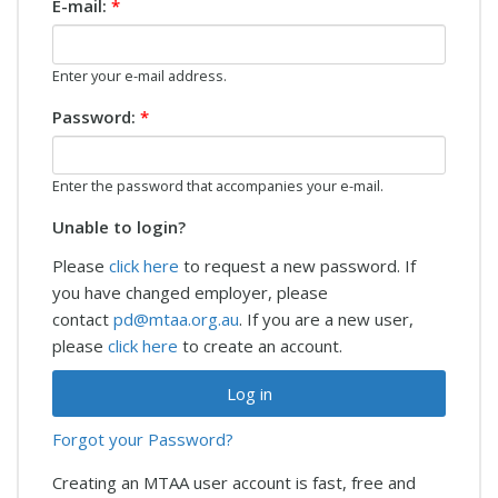
E-mail:
*
Enter your e-mail address.
Password:
*
Enter the password that accompanies your e-mail.
Unable to login?
Please
click here
to request a new password. If
you have changed employer, please
contact
pd@mtaa.org.au
. If you are a new user,
please
click here
to create an account.
Forgot your Password?
Creating an MTAA user account is fast, free and