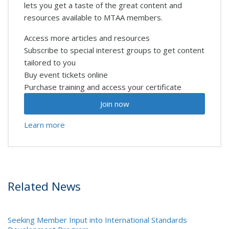
lets you get a taste of the great content and
resources available to MTAA members.
Access more articles and resources
Subscribe to special interest groups to get content
tailored to you
Buy event tickets online
Purchase training and access your certificate
Join now
Learn more
Related News
Seeking Member Input into International Standards