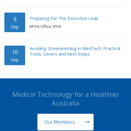
Preparing For The Executive Leap
9
Sep
MTAA Office, NSW
Avoiding Greenwashing in MedTech: Practical
10
Tools, Levers and Next Steps
Sep
,
Medical Technology for a Healthier
Australia
Our Members