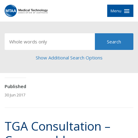
Menu
Show Additional Search Options
Published
30 Jun 2017
TGA Consultation –