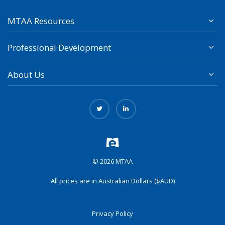
MTAA Resources
Professional Development
About Us
© 2026 MTAA
All prices are in Australian Dollars ($AUD)
Privacy Policy