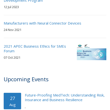
Development Program
12 Jul 2023
Manufacturers with Neural Connector Devices
24 Nov 2021
2021 APEC Business Ethics for SMEs
Forum
07 Oct 2021
Upcoming Events
Future-Proofing MedTech: Understanding Risk,
27
Insurance and Business Resilience
Aug
,