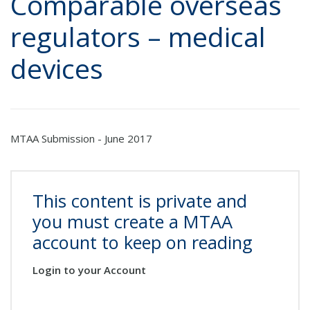
Comparable overseas
regulators – medical
devices
MTAA Submission - June 2017
This content is private and
you must create a MTAA
account to keep on reading
Login to your Account