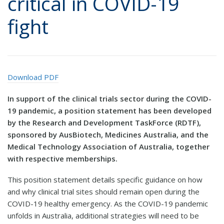
critical in COVID-19
fight
Download PDF
In support of the clinical trials sector during the COVID-
19 pandemic, a position statement has been developed
by the Research and Development TaskForce (RDTF),
sponsored by AusBiotech, Medicines Australia, and the
Medical Technology Association of Australia, together
with respective memberships.
This position statement details specific guidance on how
and why clinical trial sites should remain open during the
COVID-19 healthy emergency. As the COVID-19 pandemic
unfolds in Australia, additional strategies will need to be