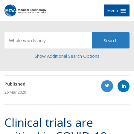
Menu
Show Additional Search Options
Published
26 Mar 2020
Clinical trials are