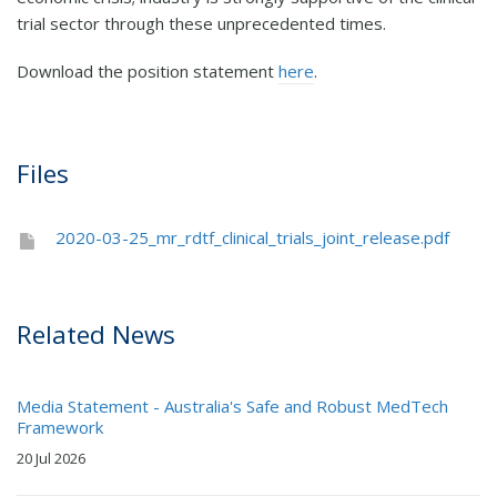
trial sector through these unprecedented times.
Download the position statement
here
.
Files
2020-03-25_mr_rdtf_clinical_trials_joint_release.pdf
Related News
Media Statement - Australia's Safe and Robust MedTech
Framework
20 Jul 2026