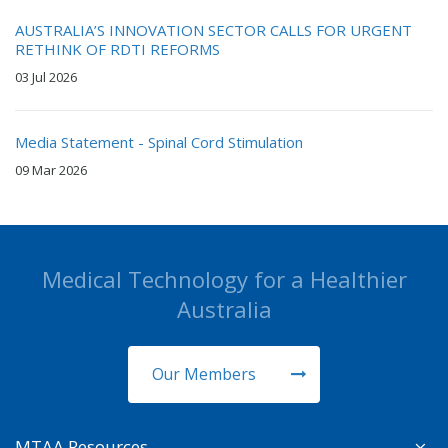
AUSTRALIA’S INNOVATION SECTOR CALLS FOR URGENT
RETHINK OF RDTI REFORMS
03 Jul 2026
Media Statement - Spinal Cord Stimulation
09 Mar 2026
Medical Technology for a Healthier
Australia
Our Members
MTAA Resources