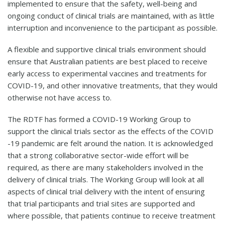
implemented to ensure that the safety, well-being and
ongoing conduct of clinical trials are maintained, with as little
interruption and inconvenience to the participant as possible.
A flexible and supportive clinical trials environment should
ensure that Australian patients are best placed to receive
early access to experimental vaccines and treatments for
COVID-19, and other innovative treatments, that they would
otherwise not have access to.
The RDTF has formed a COVID-19 Working Group to
support the clinical trials sector as the effects of the COVID
-19 pandemic are felt around the nation. It is acknowledged
that a strong collaborative sector-wide effort will be
required, as there are many stakeholders involved in the
delivery of clinical trials. The Working Group will look at all
aspects of clinical trial delivery with the intent of ensuring
that trial participants and trial sites are supported and
where possible, that patients continue to receive treatment