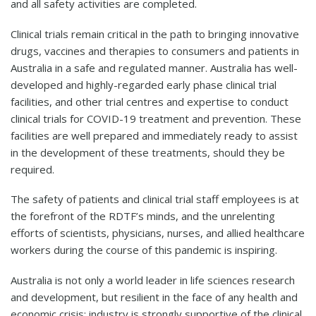
and all safety activities are completed.
Clinical trials remain critical in the path to bringing innovative
drugs, vaccines and therapies to consumers and patients in
Australia in a safe and regulated manner. Australia has well-
developed and highly-regarded early phase clinical trial
facilities, and other trial centres and expertise to conduct
clinical trials for COVID-19 treatment and prevention. These
facilities are well prepared and immediately ready to assist
in the development of these treatments, should they be
required.
The safety of patients and clinical trial staff employees is at
the forefront of the RDTF’s minds, and the unrelenting
efforts of scientists, physicians, nurses, and allied healthcare
workers during the course of this pandemic is inspiring.
Australia is not only a world leader in life sciences research
and development, but resilient in the face of any health and
economic crisis; industry is strongly supportive of the clinical