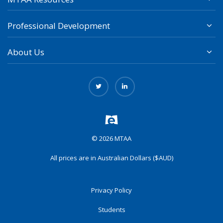
Professional Development
About Us
© 2026 MTAA
All prices are in Australian Dollars ($AUD)
Privacy Policy
Students